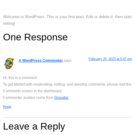
Welcome to WordPress. This is your first post. Edit or delete it, then start
writing!
One Response
February 25, 2023 at 5:47 pm
A WordPress Commenter
says:
Hi, this is a comment.
To get started with moderating, editing, and deleting comments, please visit the
Comments screen in the dashboard.
Commenter avatars come from
Gravatar
.
Reply
Leave a Reply