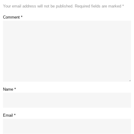
Your email address will not be published.
Required fields are marked
*
Comment
*
Name
*
Email
*