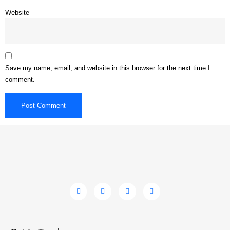
Website
Save my name, email, and website in this browser for the next time I
comment.