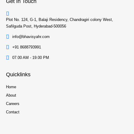
Get In Touch
Plot No. 124, G-1, Balaji Residency, Chandragiri colony West,
Safilguda Post, Hyderabad-500056
info@bhavisyahr.com
+91 8688793991
07.00 AM - 19.00 PM
Quicklinks
Home
About
Careers
Contact